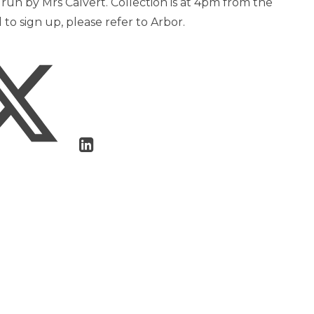
e run by Mrs Calvert. Collection is at 4pm from the
to sign up, please refer to Arbor.