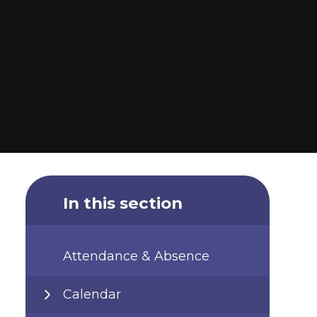
In this section
Attendance & Absence
Calendar