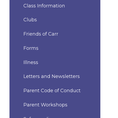
Class Information
Clubs
Friends of Carr
Forms
Illness
Letters and Newsletters
Parent Code of Conduct
Parent Workshops