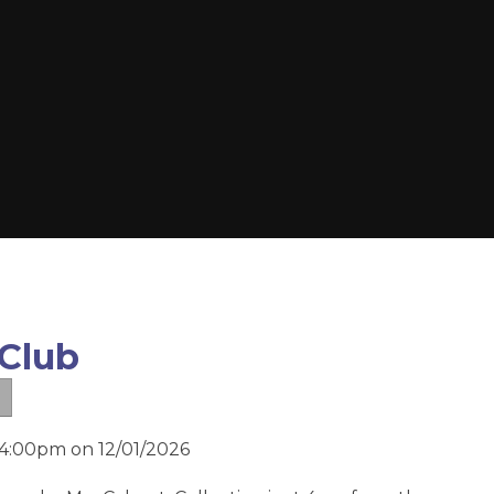
 Club
 4:00pm on 12/01/2026