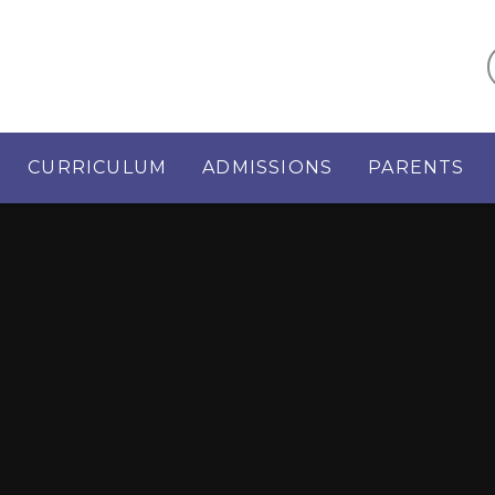
CURRICULUM
ADMISSIONS
PARENTS