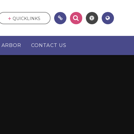
QUICKLINKS
ARBOR
CONTACT US