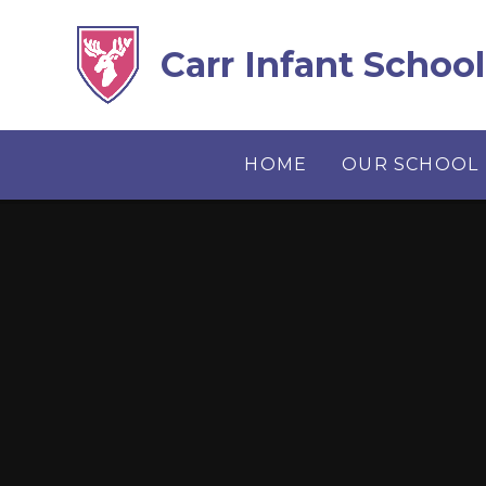
Skip to content ↓
Carr Infant School
HOME
OUR SCHOOL