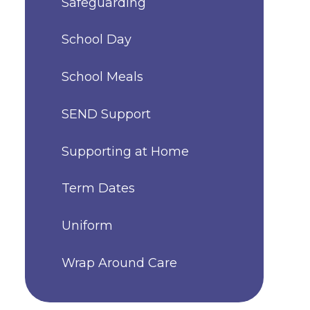
Safeguarding
School Day
School Meals
SEND Support
Supporting at Home
Term Dates
Uniform
Wrap Around Care