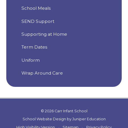
School Meals
SEND Support
Supporting at Home
Term Dates
Uniform
Wrap Around Care
© 2026 Carr Infant School
School Website Design by
Juniper Education
High Visibility Version
•
Sitemap
•
Privacy Policy