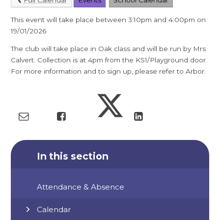
This event will take place between 3:10pm and 4:00pm on
19/01/2026
The club will take place in Oak class and will be run by Mrs
Calvert. Collection is at 4pm from the KS1/Playground door.
For more information and to sign up, please refer to Arbor.
In this section
Attendance & Absence
Calendar