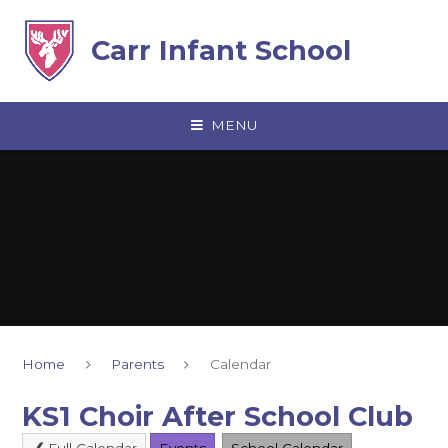
Skip to content ↓
Carr Infant School
MENU
Home
Parents
Calendar
KS1 Choir After School Club
Full Calendar
Events
School Calendar