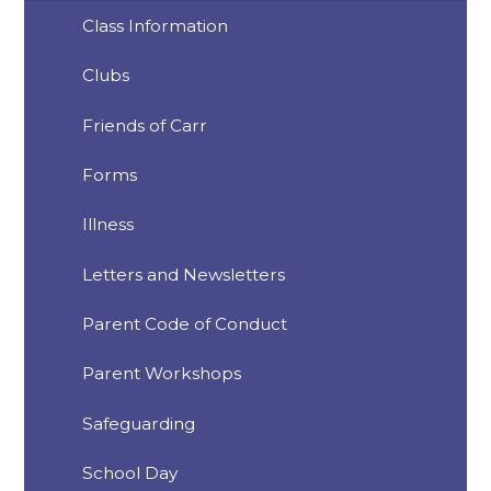
Class Information
Clubs
Friends of Carr
Forms
Illness
Letters and Newsletters
Parent Code of Conduct
Parent Workshops
Safeguarding
School Day