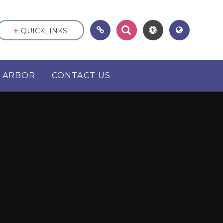
QUICKLINKS
ARBOR
CONTACT US