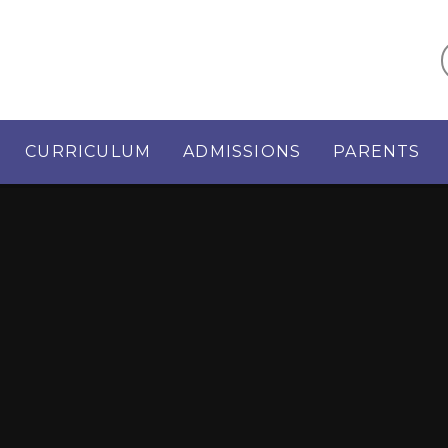
CURRICULUM
ADMISSIONS
PARENTS