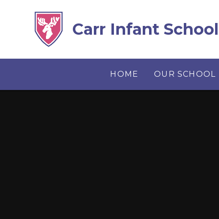
Skip to content ↓
Carr Infant School
HOME
OUR SCHOOL