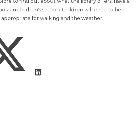
ore to find out about what the library offers, have a
ooks in children's section. Children will need to be
s appropriate for walking and the weather.