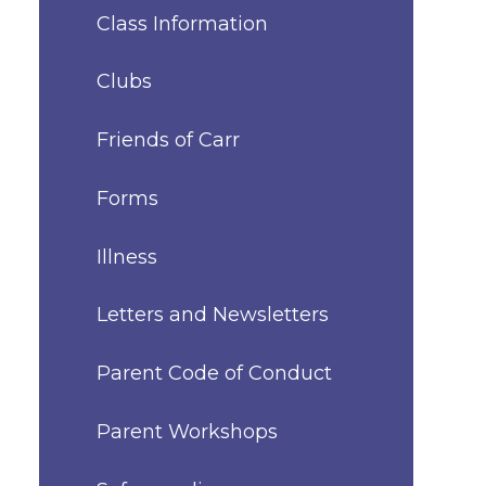
Class Information
Clubs
Friends of Carr
Forms
Illness
Letters and Newsletters
Parent Code of Conduct
Parent Workshops