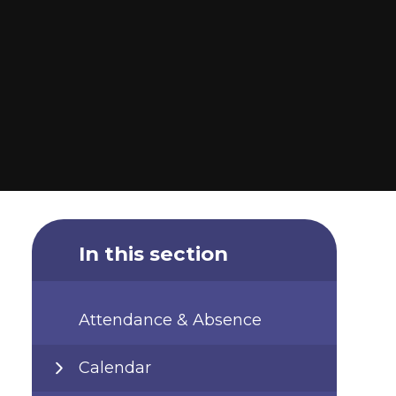
In this section
Attendance & Absence
Calendar