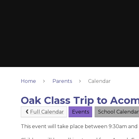
Home
Parents
Calendar
Oak Class Trip to Acom
Full Calendar
Events
School Calendar
This event will take place between 9:30am and