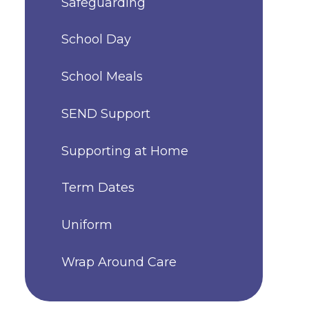
Safeguarding
School Day
School Meals
SEND Support
Supporting at Home
Term Dates
Uniform
Wrap Around Care