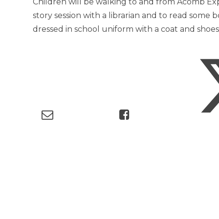
Children will be walking to and from Acomb Expl
story session with a librarian and to read some b
dressed in school uniform with a coat and shoe