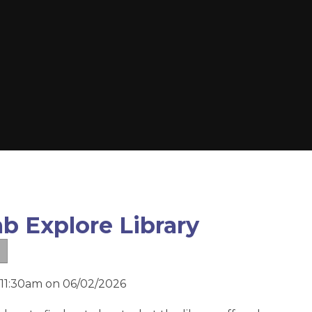
b Explore Library
 11:30am on 06/02/2026