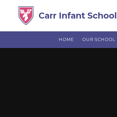
Skip to content ↓
Carr Infant School
HOME
OUR SCHOOL