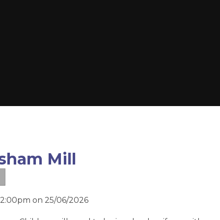
sham Mill
d 2:00pm on 25/06/2026