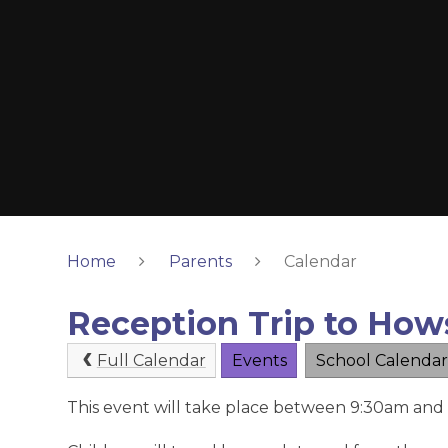
Home
Parents
Calendar
Reception Trip to How
Full Calendar
Events
School Calendar
This event will take place between 9:30am an