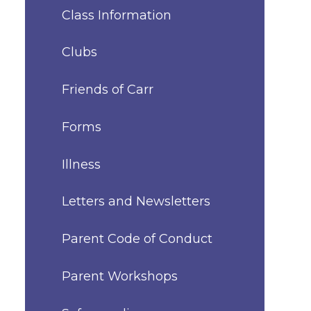
Class Information
Clubs
Friends of Carr
Forms
Illness
Letters and Newsletters
Parent Code of Conduct
Parent Workshops