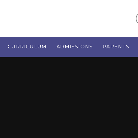
CURRICULUM
ADMISSIONS
PARENTS