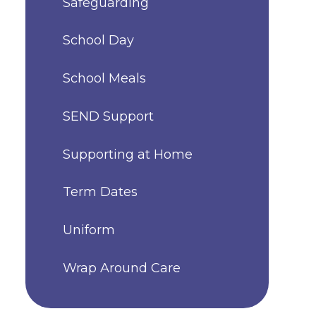
Safeguarding
School Day
School Meals
SEND Support
Supporting at Home
Term Dates
Uniform
Wrap Around Care