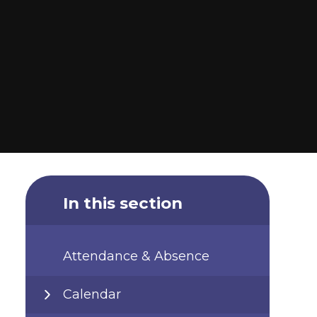
In this section
Attendance & Absence
Calendar