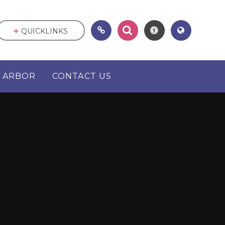
QUICKLINKS
ARBOR
CONTACT US