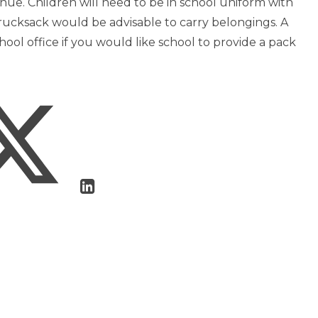
enue. Children will need to be in school uniform with
A rucksack would be advisable to carry belongings. A
ool office if you would like school to provide a pack