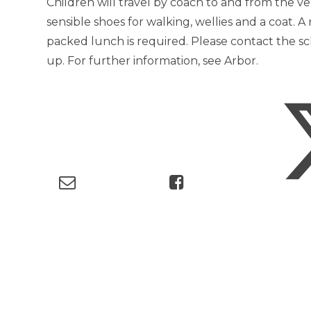
Children will travel by coach to and from the v
sensible shoes for walking, wellies and a coat. 
packed lunch is required. Please contact the sch
up. For further information, see Arbor.