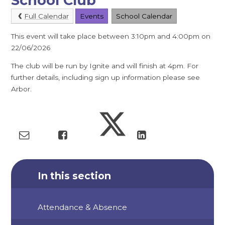
School Club
Full Calendar
Events
School Calendar
This event will take place between 3:10pm and 4:00pm on
22/06/2026
The club will be run by Ignite and will finish at 4pm. For
further details, including sign up information please see
Arbor.
In this section
Attendance & Absence