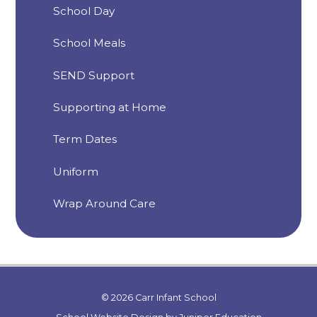
School Day
School Meals
SEND Support
Supporting at Home
Term Dates
Uniform
Wrap Around Care
© 2026 Carr Infant School