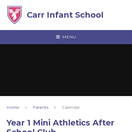
Skip to content ↓
Carr Infant School
MENU
Home
Parents
Calendar
Year 1 Mini Athletics After