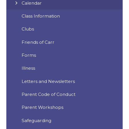
Calendar
Class Information
Clubs
Friends of Carr
Forms
Illness
Letters and Newsletters
Parent Code of Conduct
Parent Workshops
Safeguarding