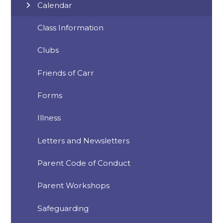
Calendar
Class Information
Clubs
Friends of Carr
Forms
Illness
Letters and Newsletters
Parent Code of Conduct
Parent Workshops
Safeguarding