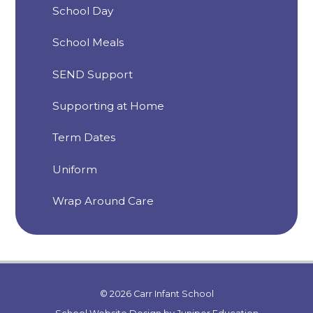
School Day
School Meals
SEND Support
Supporting at Home
Term Dates
Uniform
Wrap Around Care
© 2026 Carr Infant School