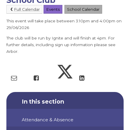
School Club
Full Calendar
Events
School Calendar
This event will take place between 3:10pm and 4:00pm on
29/06/2026
The club will be run by Ignite and will finish at 4pm. For
further details, including sign up information please see
Arbor.
In this section
Attendance & Absence