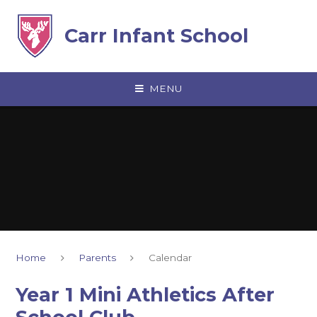
Skip to content ↓
Carr Infant School
MENU
Home
Parents
Calendar
Year 1 Mini Athletics After