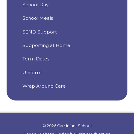
School Day
School Meals
SEND Support
Supporting at Home
Term Dates
Uniform
Wrap Around Care
© 2026 Carr Infant School