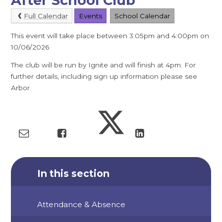
After School Club
Full Calendar
Events
School Calendar
This event will take place between 3:05pm and 4:00pm on
10/06/2026
The club will be run by Ignite and will finish at 4pm. For
further details, including sign up information please see
Arbor.
In this section
Attendance & Absence