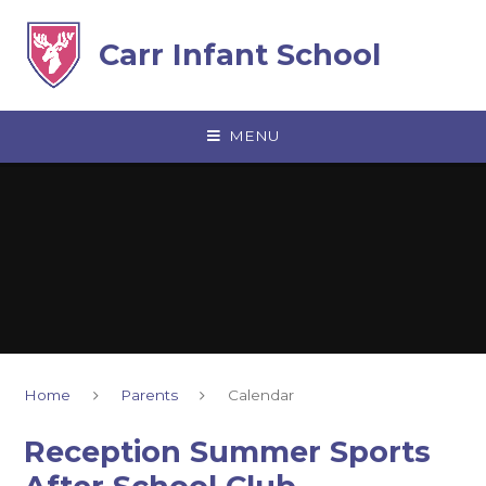
Skip to content ↓
Carr Infant School
MENU
Home
Parents
Calendar
Reception Summer Sports