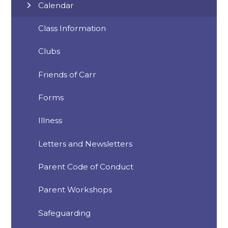
Calendar
Class Information
Clubs
Friends of Carr
Forms
Illness
Letters and Newsletters
Parent Code of Conduct
Parent Workshops
Safeguarding