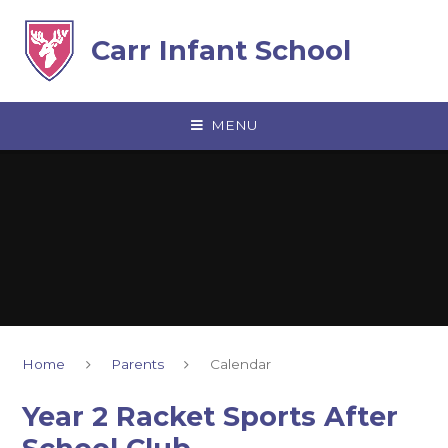
Skip to content ↓
Carr Infant School
MENU
Home
Parents
Calendar
Year 2 Racket Sports After