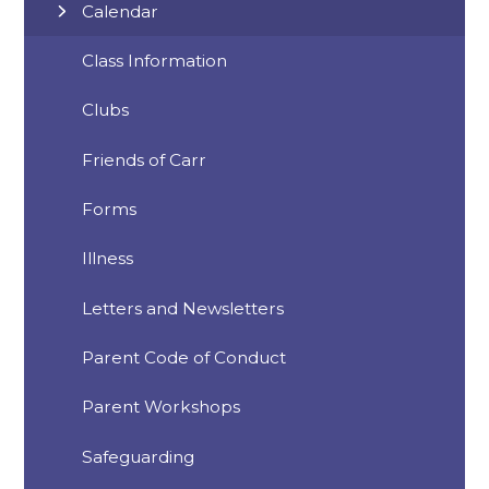
Calendar
Class Information
Clubs
Friends of Carr
Forms
Illness
Letters and Newsletters
Parent Code of Conduct
Parent Workshops
Safeguarding