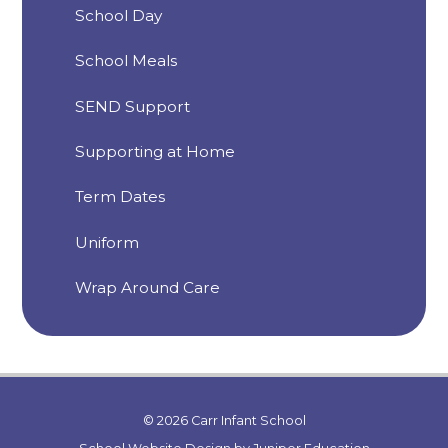
School Day
School Meals
SEND Support
Supporting at Home
Term Dates
Uniform
Wrap Around Care
© 2026 Carr Infant School