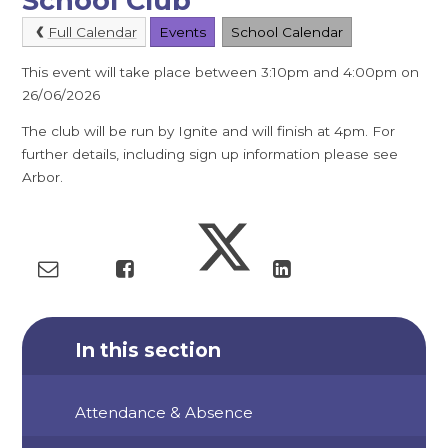
School Club
Full Calendar
Events
School Calendar
This event will take place between 3:10pm and 4:00pm on
26/06/2026
The club will be run by Ignite and will finish at 4pm. For
further details, including sign up information please see
Arbor.
In this section
Attendance & Absence