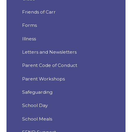
Friends of Carr
Forms
Illness
Letters and Newsletters
Parent Code of Conduct
Parent Workshops
Safeguarding
School Day
School Meals