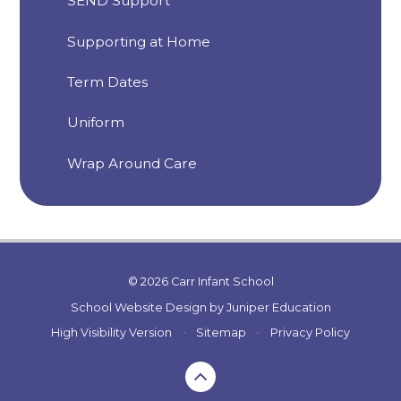
SEND Support
Supporting at Home
Term Dates
Uniform
Wrap Around Care
© 2026 Carr Infant School
School Website Design by
Juniper Education
High Visibility Version
•
Sitemap
•
Privacy Policy