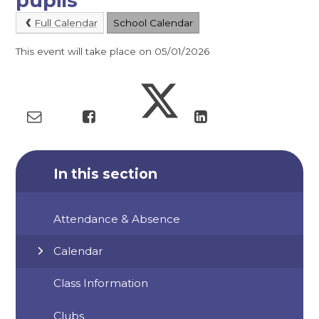
pupils
Full Calendar
School Calendar
This event will take place on 05/01/2026
In this section
Attendance & Absence
Calendar
Class Information
Clubs