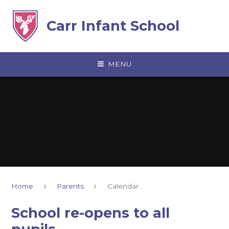
Skip to content ↓
Carr Infant School
MENU
Home
Parents
Calendar
School re-opens to all