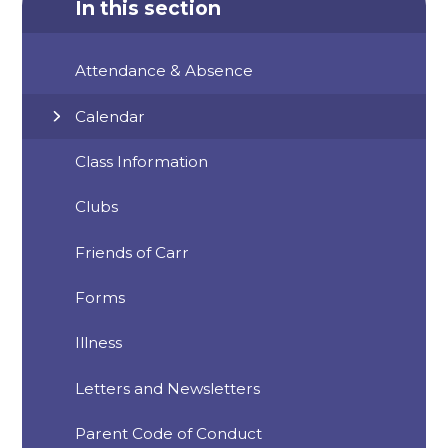
In this section
Attendance & Absence
Calendar
Class Information
Clubs
Friends of Carr
Forms
Illness
Letters and Newsletters
Parent Code of Conduct