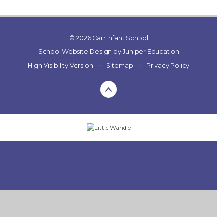
© 2026 Carr Infant School
School Website Design by
Juniper Education
High Visibility Version
•
Sitemap
•
Privacy Policy