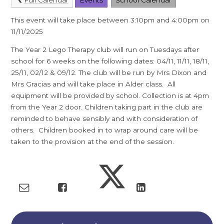
This event will take place between 3:10pm and 4:00pm on
11/11/2025
The Year 2 Lego Therapy club will run on Tuesdays after
school for 6 weeks on the following dates: 04/11, 11/11, 18/11,
25/11, 02/12 & 09/12. The club will be run by Mrs Dixon and
Mrs Gracias and will take place in Alder class. All
equipment will be provided by school. Collection is at 4pm
from the Year 2 door. Children taking part in the club are
reminded to behave sensibly and with consideration of
others. Children booked in to wrap around care will be
taken to the provision at the end of the session.