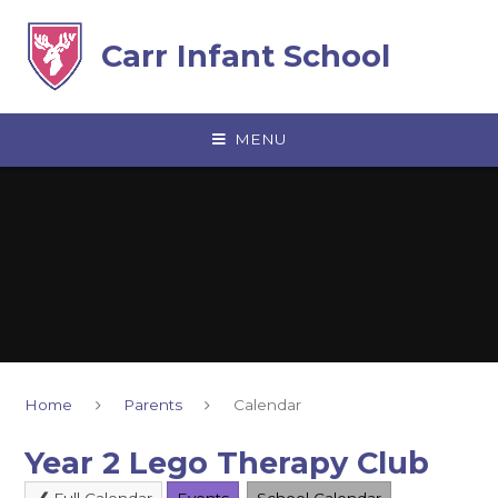
Skip to content ↓
Carr Infant School
MENU
Home
Parents
Calendar
Year 2 Lego Therapy Club
Full Calendar
Events
School Calendar