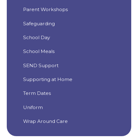
Parent Workshops
Safeguarding
School Day
School Meals
SEND Support
Supporting at Home
Term Dates
Uniform
Wrap Around Care