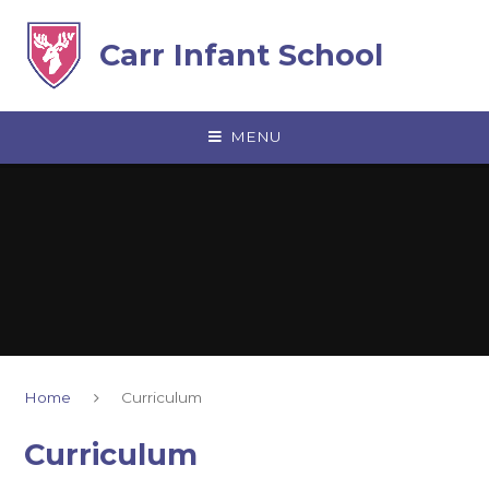
Skip to content ↓
Carr Infant School
MENU
Home
Curriculum
Curriculum