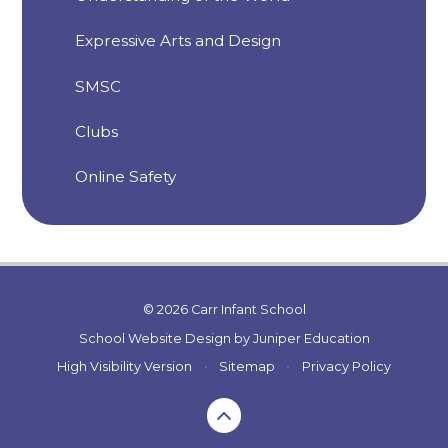
Expressive Arts and Design
SMSC
Clubs
Online Safety
© 2026 Carr Infant School
School Website Design by
Juniper Education
High Visibility Version
•
Sitemap
•
Privacy Policy