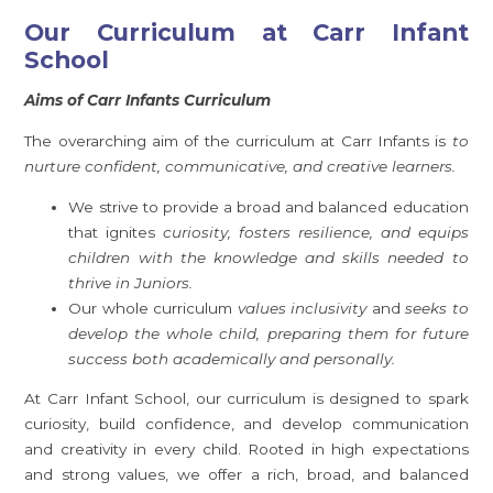
Our Curriculum at Carr Infant
School
Aims of Carr Infants Curriculum
The overarching aim of the curriculum at Carr Infants is
to
nurture confident, communicative, and creative learners.
We strive to provide a broad and balanced education
that ignites
curiosity, fosters resilience, and equips
children with the knowledge and skills needed to
thrive in Juniors.
Our whole curriculum
values inclusivity
and
seeks to
develop the whole child, preparing them for future
success both academically and personally.
At Carr Infant School, our curriculum is designed to spark
curiosity, build confidence, and develop communication
and creativity in every child. Rooted in high expectations
and strong values, we offer a rich, broad, and balanced