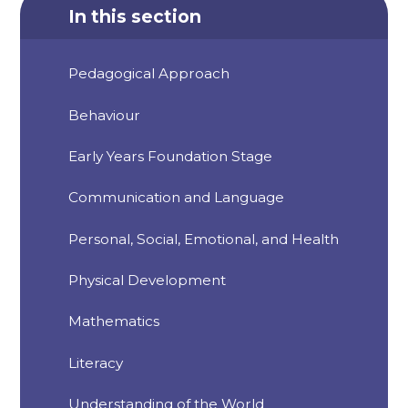
In this section
Pedagogical Approach
Behaviour
Early Years Foundation Stage
Communication and Language
Personal, Social, Emotional, and Health
Physical Development
Mathematics
Literacy
Understanding of the World