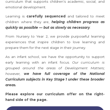
curriculum that supports children’s academic, social, and
emotional development.
Learning is
carefully sequenced
and tailored to meet
children where they are,
helping children progress as
quickly as possible — but as slowly as necessary
.
From Nursery to Year 2, we provide purposeful learning
experiences that inspire children to love learning and
prepare them for the next stage in their journey.
As an infant school, we have the opportunity to support
early learning with an infant focus.
Our curriculum is
grouped around the areas of Development Matters;
however,
we have full coverage of the National
Curriculum subjects in Key Stage 1 under these broader
areas.
Please explore our curriculum offer on the right-
hand side of the page.