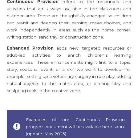
Continuous Provision
refers to the resources and
activities that are always available in the classroom and
outdoor area. These are thoughtfully arranged so children
can revisit and deepen their learning, make choices, and
work independently in areas such as the home corner,
writing station, sand tray, or construction zone.
Enhanced Provision
adds new, targeted resources or
adult-led activities to enrich children's learning
experiences. These enhancements might link to a topic,
story, seasonal event, or a skill we want to develop—for
example, setting up a veterinary surgery in role play, adding
natural objects to the maths area, or offering clay and
sculpting tools in the creative zone.
Examples of our Continuous Provision
progress document will be available here soon.
(update: May 2025)