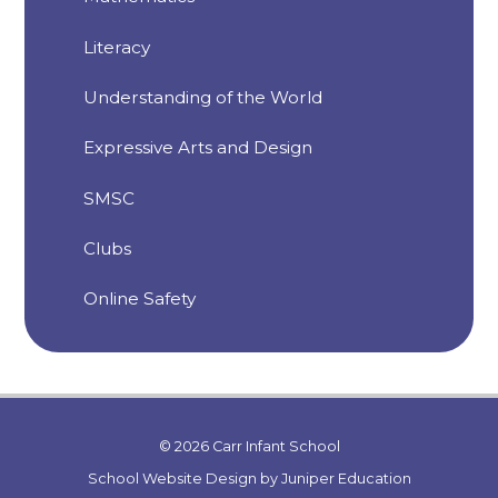
Literacy
Understanding of the World
Expressive Arts and Design
SMSC
Clubs
Online Safety
© 2026 Carr Infant School
School Website Design by
Juniper Education