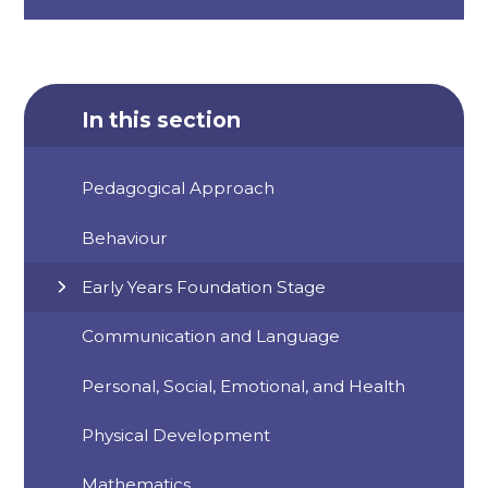
In this section
Pedagogical Approach
Behaviour
Early Years Foundation Stage
Communication and Language
Personal, Social, Emotional, and Health
Physical Development
Mathematics