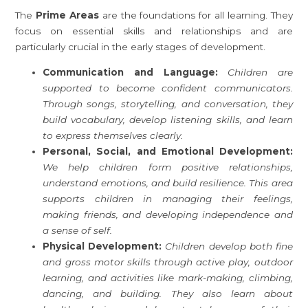
The
Prime Areas
are the foundations for all learning. They
focus on essential skills and relationships and are
particularly crucial in the early stages of development.
Communication and Language:
Children are
supported to become confident communicators.
Through songs, storytelling, and conversation, they
build vocabulary, develop listening skills, and learn
to express themselves clearly.
Personal, Social, and Emotional Development:
We help children form positive relationships,
understand emotions, and build resilience. This area
supports children in managing their feelings,
making friends, and developing independence and
a sense of self.
Physical Development:
Children develop both fine
and gross motor skills through active play, outdoor
learning, and activities like mark-making, climbing,
dancing, and building. They also learn about