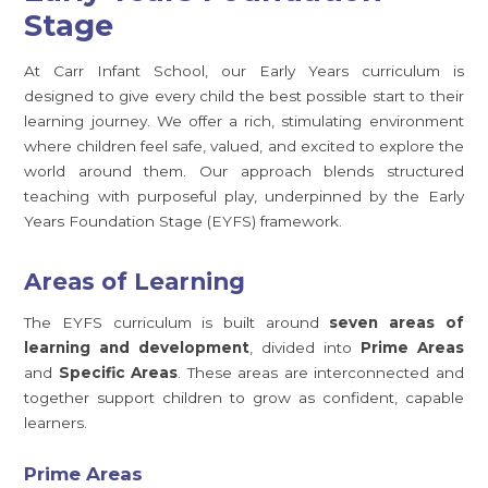
Stage
At Carr Infant School, our Early Years curriculum is
designed to give every child the best possible start to their
learning journey. We offer a rich, stimulating environment
where children feel safe, valued, and excited to explore the
world around them. Our approach blends structured
teaching with purposeful play, underpinned by the Early
Years Foundation Stage (EYFS) framework.
Areas of Learning
The EYFS curriculum is built around
seven areas of
learning and development
, divided into
Prime Areas
and
Specific Areas
. These areas are interconnected and
together support children to grow as confident, capable
learners.
Prime Areas