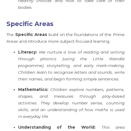
healthy choices and how to take care of their
bodies.
Specific Areas
The
Specific Areas
build on the foundations of the Prime
Areas and introduce more subject-focused learning.
Literacy:
We nurture a love of reading and writing
through phonics (using the Little Wandle
programme), storytelling, and early mark-making.
Children learn to recognise letters and sounds, write
their names, and begin forming simple sentences.
Mathematics:
Children explore numbers, patterns,
shapes, and measures through play-based
activities. They develop number sense, counting
skills, and an understanding of how maths is used
in everyday life.
Understanding of the World:
This area