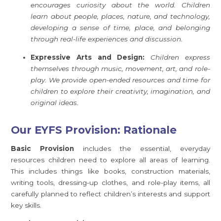
encourages curiosity about the world. Children
learn about people, places, nature, and technology,
developing a sense of time, place, and belonging
through real-life experiences and discussion.
Expressive Arts and Design:
Children express
themselves through music, movement, art, and role-
play. We provide open-ended resources and time for
children to explore their creativity, imagination, and
original ideas.
Our EYFS Provision: Rationale
Basic Provision
includes the essential, everyday
resources children need to explore all areas of learning.
This includes things like books, construction materials,
writing tools, dressing-up clothes, and role-play items, all
carefully planned to reflect children’s interests and support
key skills.