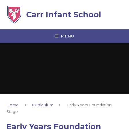
Skip to content ↓
Carr Infant School
MENU
Home
Curriculum
Early Years Foundation
Stage
Early Years Foundation