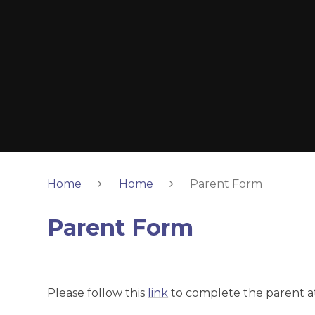
Home
Home
Parent Form
Parent Form
Please follow this
link
to complete the parent a