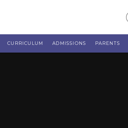
CURRICULUM
ADMISSIONS
PARENTS