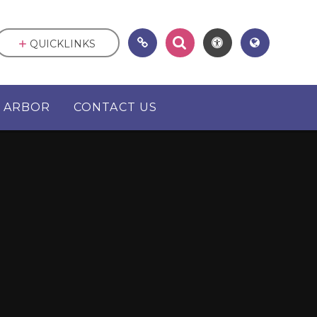
QUICKLINKS
ARBOR
CONTACT US