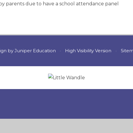
e by parents due to have a school attendance panel
ign by
Juniper Education
•
High Visibility Version
•
Site