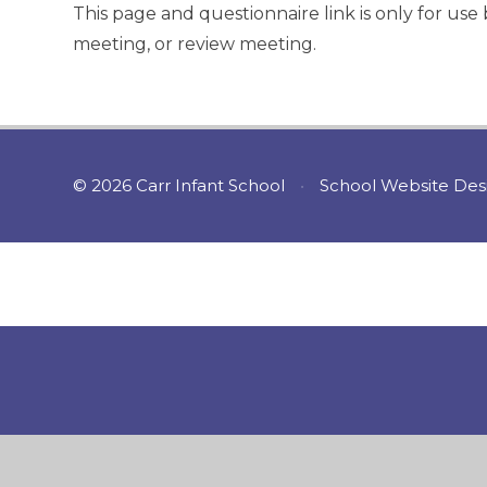
This page and questionnaire link is only for us
meeting, or review meeting.
© 2026 Carr Infant School
•
School Website Des