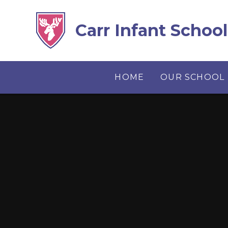
Skip to content ↓
Carr Infant School
HOME
OUR SCHOOL