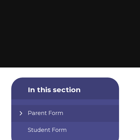
In this section
Parent Form
Student Form