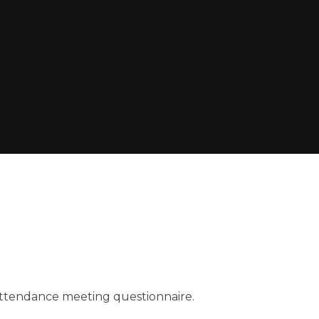
ttendance meeting questionnaire.