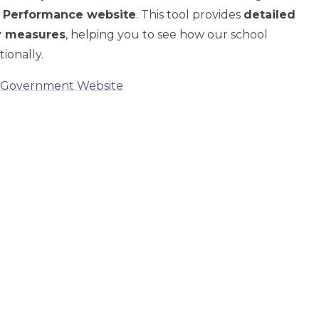
 Performance website
. This tool provides
detailed
ey measures
, helping you to see how our school
ionally.
– Government Website