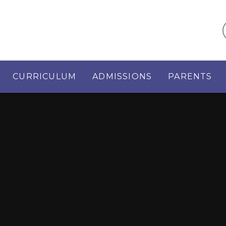
CURRICULUM
ADMISSIONS
PARENTS