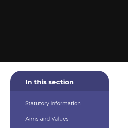
In this section
Statutory Information
Aims and Values