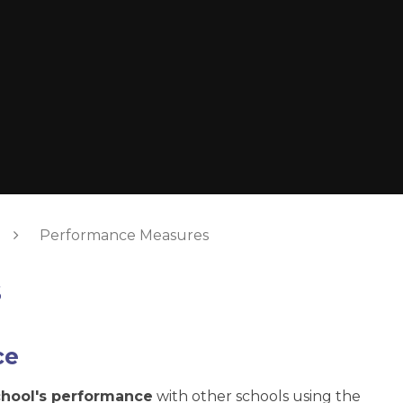
Performance Measures
s
ce
chool's performance
with other schools using the