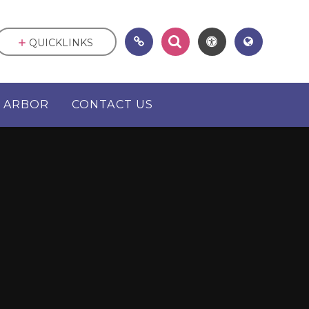
QUICKLINKS
ARBOR
CONTACT US