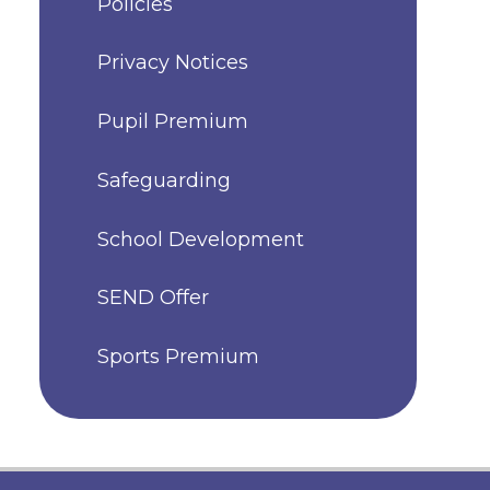
Policies
Privacy Notices
Pupil Premium
Safeguarding
School Development
SEND Offer
Sports Premium