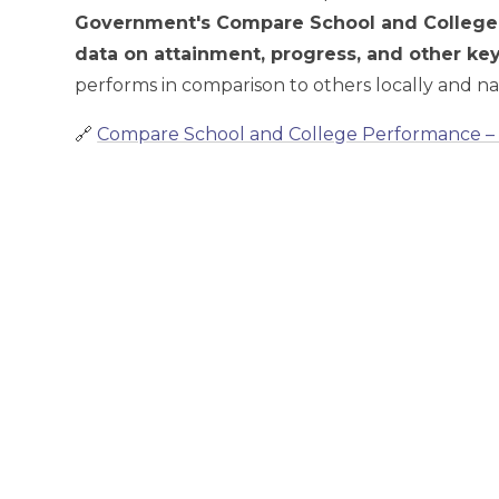
Government's Compare School and College
data on attainment, progress, and other k
performs in comparison to others locally and nat
🔗
Compare School and College Performance 