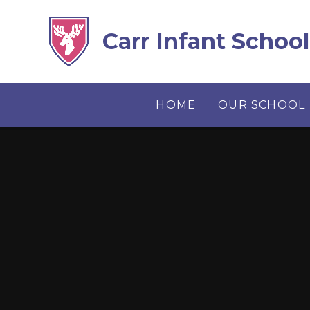
Skip to content ↓
Carr Infant School
HOME
OUR SCHOOL