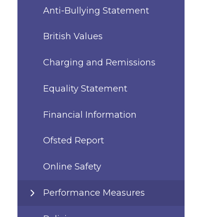
Anti-Bullying Statement
British Values
Charging and Remissions
Equality Statement
Financial Information
Ofsted Report
Online Safety
Performance Measures