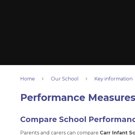
Home
Our School
Key information
Performance Measure
Compare School Performan
Parents and carers can compare
Carr Infant S