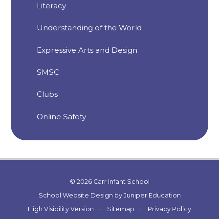
Literacy
Understanding of the World
Expressive Arts and Design
SMSC
Clubs
Online Safety
© 2026 Carr Infant School
School Website Design by
Juniper Education
High Visibility Version
•
Sitemap
•
Privacy Policy