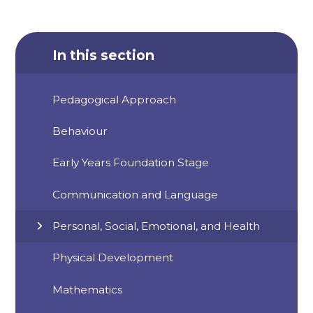
In this section
Pedagogical Approach
Behaviour
Early Years Foundation Stage
Communication and Language
Personal, Social, Emotional, and Health
Physical Development
Mathematics