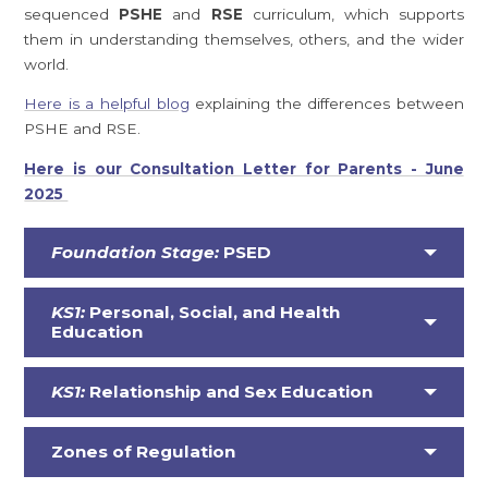
sequenced
PSHE
and
RSE
curriculum, which supports
them in understanding themselves, others, and the wider
world.
Here is a helpful blog
explaining the differences between
PSHE and RSE.
Here is our Consultation Letter for Parents - June
2025
Foundation Stage:
PSED
KS1:
Personal, Social, and Health
Education
KS1:
Relationship and Sex Education
Zones of Regulation