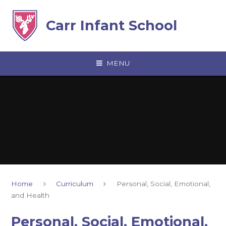
Skip to content ↓
Carr Infant School
MENU
Home
Curriculum
Personal, Social, Emotional,
and Health
Personal, Social, Emotional,