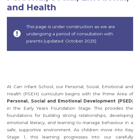
and Health
This page is under construction as we are
undergoing a period of consultation with
parents (updated: October 2025)
At Carr Infant School, our Personal, Social, Emotional and
Health (PSEH) curriculum begins with the Prime Area of
Personal, Social and Emotional Development (PSED
)
in the Early Years Foundation Stage. This provides the
foundations for building strong relationships, developing
emotional literacy, and learning to manage behaviour in a
safe, supportive environment. As children move into Key
Stage 1, this learning progresses into our carefully