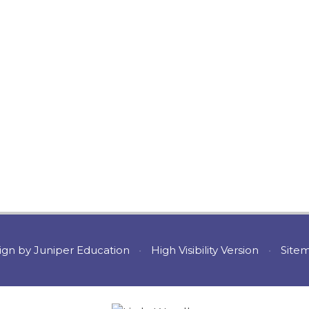
ign by
Juniper Education
•
High Visibility Version
•
Site