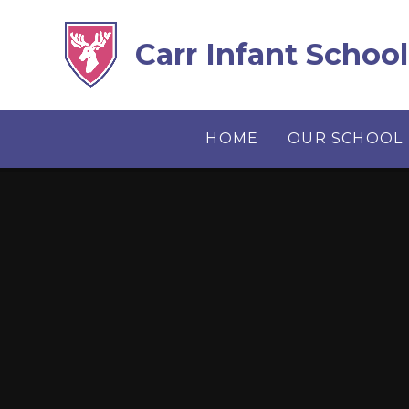
Skip to content ↓
Carr Infant School
HOME
OUR SCHOOL