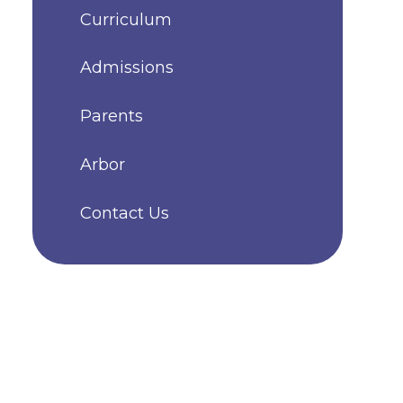
Curriculum
Admissions
Parents
Arbor
Contact Us