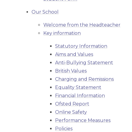
Our School
Welcome from the Headteacher
Key information
Statutory Information
Aims and Values
Anti-Bullying Statement
British Values
Charging and Remissions
Equality Statement
Financial Information
Ofsted Report
Online Safety
Performance Measures
Policies