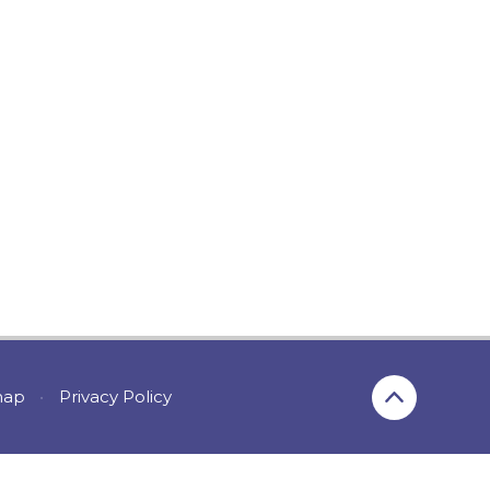
map
•
Privacy Policy