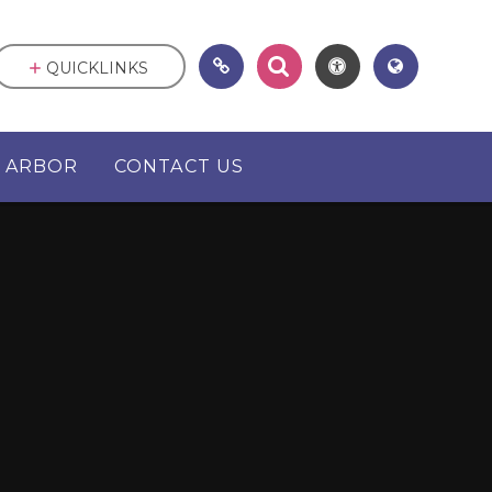
QUICKLINKS
ARBOR
CONTACT US