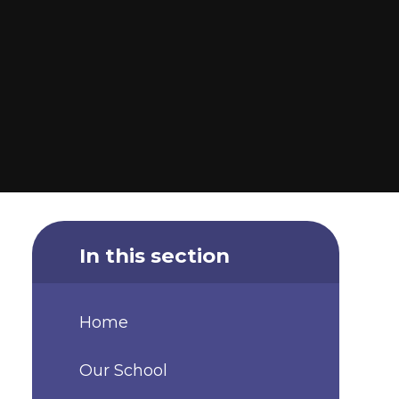
In this section
Home
Our School