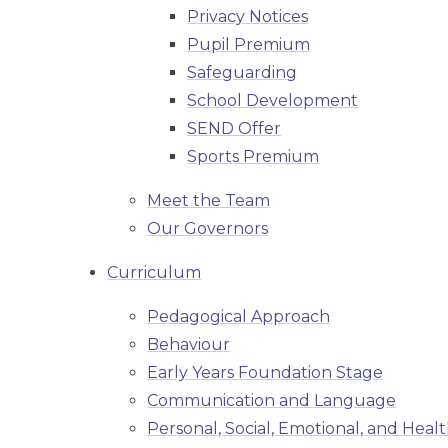
Privacy Notices
Pupil Premium
Safeguarding
School Development
SEND Offer
Sports Premium
Meet the Team
Our Governors
Curriculum
Pedagogical Approach
Behaviour
Early Years Foundation Stage
Communication and Language
Personal, Social, Emotional, and Heal