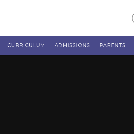
CURRICULUM
ADMISSIONS
PARENTS