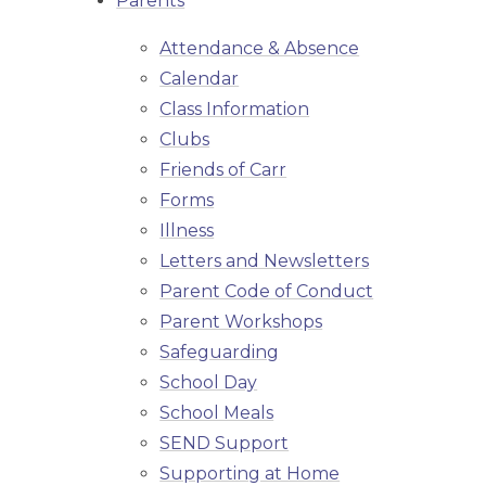
Parents
Attendance & Absence
Calendar
Class Information
Clubs
Friends of Carr
Forms
Illness
Letters and Newsletters
Parent Code of Conduct
Parent Workshops
Safeguarding
School Day
School Meals
SEND Support
Supporting at Home