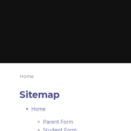
Home
Sitemap
Home
Parent Form
Student Form