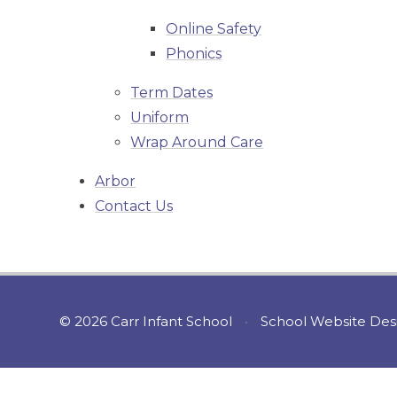
Online Safety
Phonics
Term Dates
Uniform
Wrap Around Care
Arbor
Contact Us
© 2026 Carr Infant School
•
School Website Des