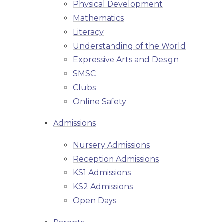
Physical Development
Mathematics
Literacy
Understanding of the World
Expressive Arts and Design
SMSC
Clubs
Online Safety
Admissions
Nursery Admissions
Reception Admissions
KS1 Admissions
KS2 Admissions
Open Days